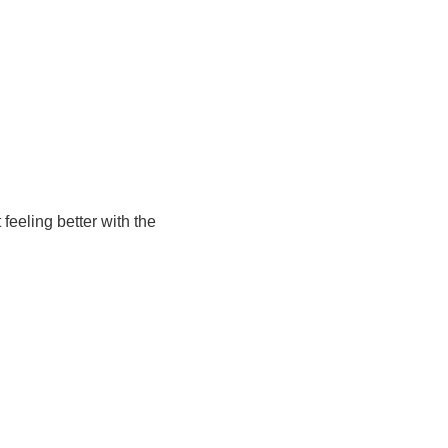
feeling better with the