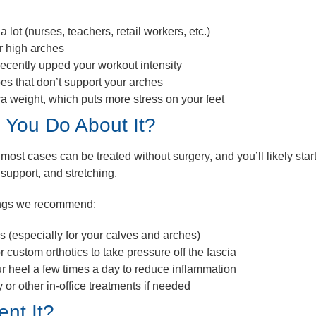
a lot (nurses, teachers, retail workers, etc.)
or high arches
recently upped your workout intensity
es that don’t support your arches
ra weight, which puts more stress on your feet
 You Do About It?
most cases can be treated without surgery, and you’ll likely start 
 support, and stretching.
ings we recommend:
es
(especially for your calves and arches)
r custom orthotics
to take pressure off the fascia
ur heel
a few times a day to reduce inflammation
y
or other in-office treatments if needed
nt It?