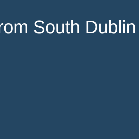
rom South Dublin