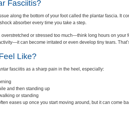
r Fasciitis?
issue along the bottom of your foot called the
plantar fascia
. It c
 shock absorber every time you take a step.
s overstretched or stressed too much—think long hours on your f
ctivity—it can become irritated or even develop tiny tears. That’
Feel Like?
tar fasciitis as a sharp pain in the heel, especially:
orning
while and then standing up
 walking or standing
ften eases up once you start moving around, but it can come back