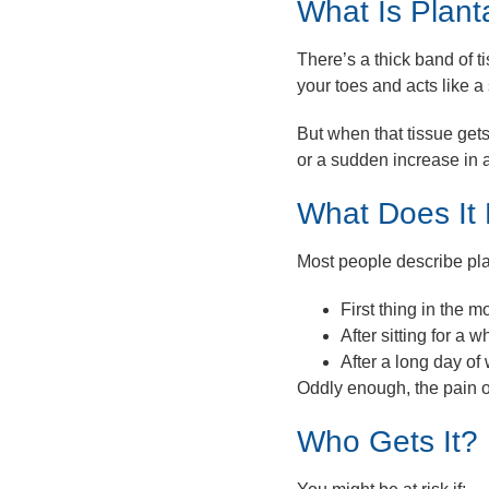
What Is Planta
There’s a thick band of t
your toes and acts like a
But when that tissue get
or a sudden increase in a
What Does It 
Most people describe plan
First thing in the m
After sitting for a 
After a long day of
Oddly enough, the pain o
Who Gets It?