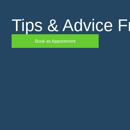
Tips & Advice F
Book an Appointment