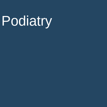
 Podiatry