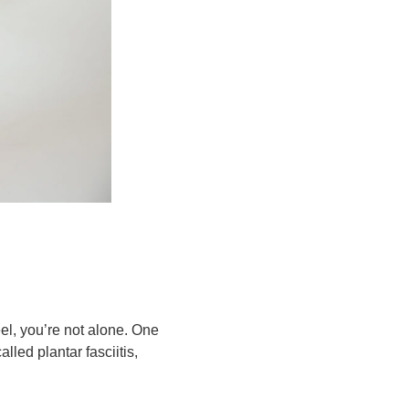
eel, you’re not alone. One
called
plantar fasciitis
,