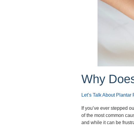
Why Does
Let’s Talk About Plantar F
If you’ve ever stepped ou
of the most common caus
and while it can be frustra