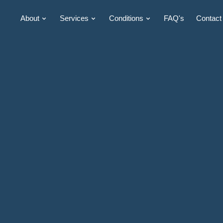
About
Services
Conditions
FAQ's
Contact