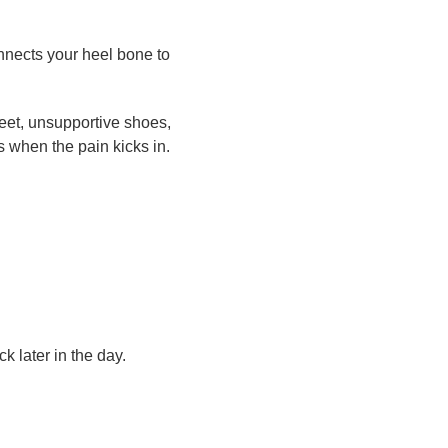
onnects your heel bone to
eet, unsupportive shoes,
s when the pain kicks in.
 later in the day.