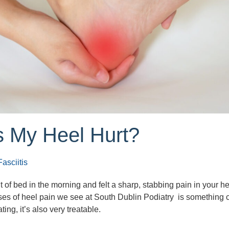
 My Heel Hurt?
asciitis
t of bed in the morning and felt a sharp, stabbing pain in your h
es of heel pain we see at South Dublin Podiatry is something 
ting, it’s also very treatable.