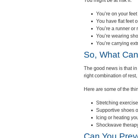
You might be at risk if:
You’re on your feet 
You have flat feet 
You’re a runner or 
You’re wearing sho
You’re carrying ext
So, What Can
The good news is that in 
right combination of rest,
Here are
some
of the th
Stretching exercis
Supportive shoes o
Icing or heating yo
Shockwave therap
Can You Preve