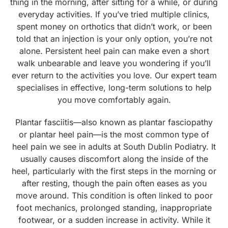
thing in the morning, after sitting for a while, or during
everyday activities. If you’ve tried multiple clinics,
spent money on orthotics that didn’t work, or been
told that an injection is your only option, you’re not
alone. Persistent heel pain can make even a short
walk unbearable and leave you wondering if you’ll
ever return to the activities you love. Our expert team
specialises in effective, long-term solutions to help
you move comfortably again.
Plantar fasciitis—also known as plantar fasciopathy
or plantar heel pain—is the most common type of
heel pain we see in adults at South Dublin Podiatry. It
usually causes discomfort along the inside of the
heel, particularly with the first steps in the morning or
after resting, though the pain often eases as you
move around. This condition is often linked to poor
foot mechanics, prolonged standing, inappropriate
footwear, or a sudden increase in activity. While it