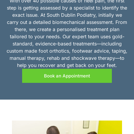
With over 40 possible causes of heel pain, the first
step is getting assessed by a specialist to identify the
exact issue. At South Dublin Podiatry, initially we
carry out a detailed biomechanical assessment. From
there, we create a personalised treatment plan
tailored to your needs. Our expert team uses gold-
standard, evidence-based treatments—including
custom made foot orthotics, footwear advice, taping,
manual therapy, rehab and shockwave therapy—to
help you recover and get back on your feet.
Book an Appointment