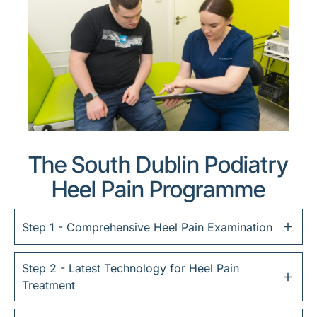
The South Dublin Podiatry
Heel Pain Programme
Step 1 - Comprehensive Heel Pain Examination
Step 2 - Latest Technology for Heel Pain
Treatment