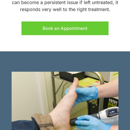
can become a persistent issue if left untreated, it
responds very well to the right treatment.
Book an Appointment