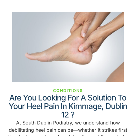
CONDITIONS
Are You Looking For A Solution To
Your Heel Pain In Kimmage, Dublin
12 ?
At South Dublin Podiatry, we understand how
debilitating heel pain can be—whether it strikes first