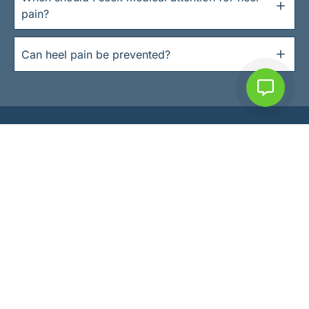
pain?
Can heel pain be prevented?
SOUTH DUBLIN PODIATRY
Expert Foot Care
in South Dublin
Helping patients of all ages to keep active
& do the things they love.
Book an appointment