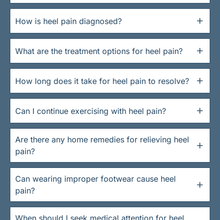
How is heel pain diagnosed?
What are the treatment options for heel pain?
How long does it take for heel pain to resolve?
Can I continue exercising with heel pain?
Are there any home remedies for relieving heel
pain?
Can wearing improper footwear cause heel
pain?
When should I seek medical attention for heel