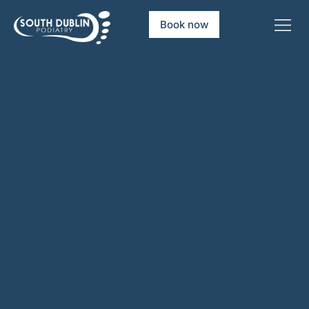
Book now