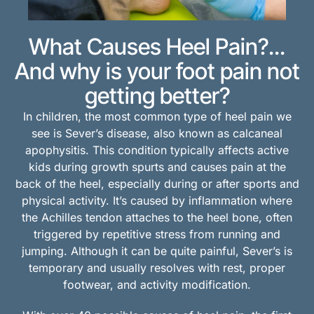
What Causes Heel Pain?...
And why is your foot pain not
getting better?
In children, the most common type of heel pain we
see is Sever’s disease, also known as calcaneal
apophysitis. This condition typically affects active
kids during growth spurts and causes pain at the
back of the heel, especially during or after sports and
physical activity. It’s caused by inflammation where
the Achilles tendon attaches to the heel bone, often
triggered by repetitive stress from running and
jumping. Although it can be quite painful, Sever’s is
temporary and usually resolves with rest, proper
footwear, and activity modification.