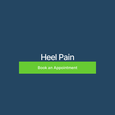
Heel Pain
Book an Appointment