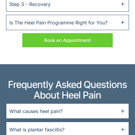
Step 3 - Recovery
Is The Heel Pain Programme Right for You?
Book an Appointment
Frequently Asked Questions
About Heel Pain
What causes heel pain?
What is plantar fasciitis?