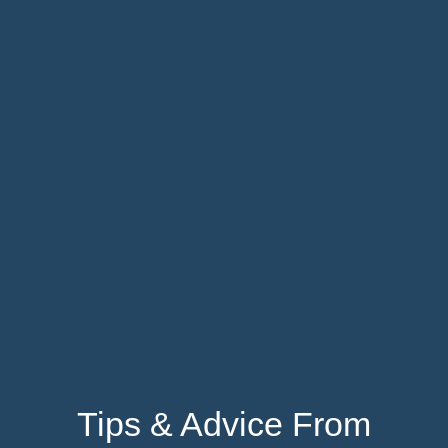
Tips & Advice From