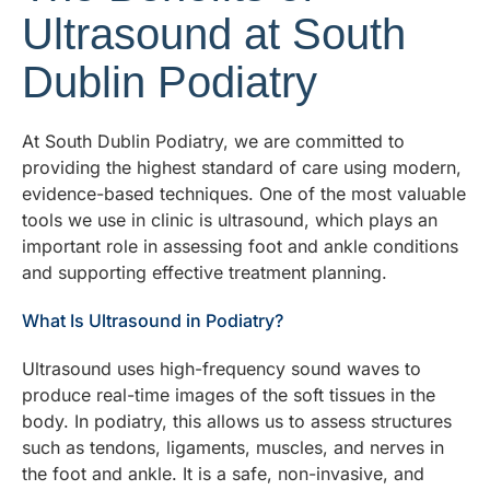
Ultrasound at South
Dublin Podiatry
At South Dublin Podiatry, we are committed to
providing the highest standard of care using modern,
evidence-based techniques. One of the most valuable
tools we use in clinic is ultrasound, which plays an
important role in assessing foot and ankle conditions
and supporting effective treatment planning.
What Is Ultrasound in Podiatry?
Ultrasound uses high-frequency sound waves to
produce real-time images of the soft tissues in the
body. In podiatry, this allows us to assess structures
such as tendons, ligaments, muscles, and nerves in
the foot and ankle. It is a safe, non-invasive, and