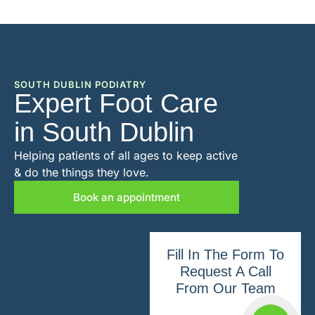
SOUTH DUBLIN PODIATRY
Expert Foot Care
in South Dublin
Helping patients of all ages to keep active
& do the things they love.
Book an appointment
Fill In The Form To
Request A Call
From Our Team