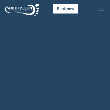
Book now