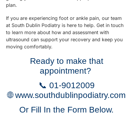
plan.
If you are experiencing foot or ankle pain, our team
at South Dublin Podiatry is here to help. Get in touch
to learn more about how and assessment with
ultrasound can support your recovery and keep you
moving comfortably.
Ready to make that
appointment?
📞
01-9012009
🌐
www.southdublinpodiatry.com
Or Fill In the Form Below.