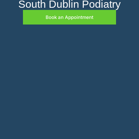
South Dublin Podiatry
Book an Appointment