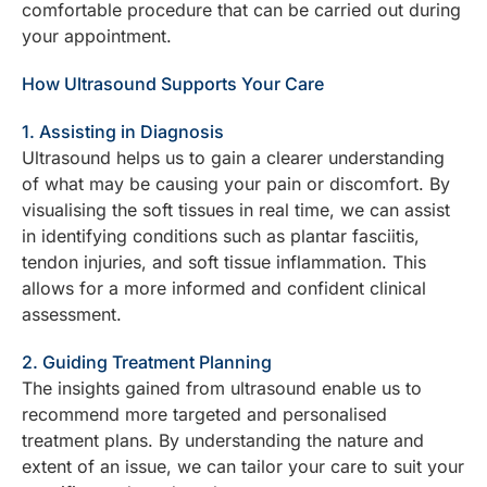
comfortable procedure that can be carried out during
your appointment.
How Ultrasound Supports Your Care
1. Assisting in Diagnosis
Ultrasound helps us to gain a clearer understanding
of what may be causing your pain or discomfort. By
visualising the soft tissues in real time, we can assist
in identifying conditions such as plantar fasciitis,
tendon injuries, and soft tissue inflammation. This
allows for a more informed and confident clinical
assessment.
2. Guiding Treatment Planning
The insights gained from ultrasound enable us to
recommend more targeted and personalised
treatment plans. By understanding the nature and
extent of an issue, we can tailor your care to suit your