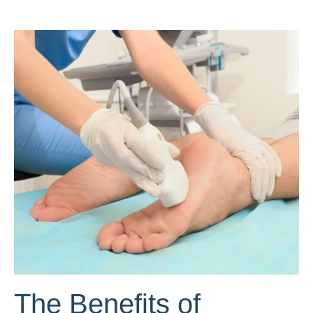
The Benefits of