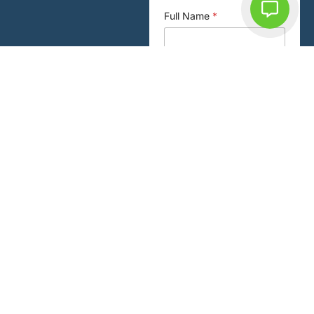
Full Name
*
Email or Enquiry
Phone
*
Email
*
New or Existing Patient
*