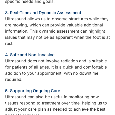
specific needs and goals.
3. Real-Time and Dynamic Assessment
Ultrasound allows us to observe structures while they
are moving, which can provide valuable additional
information. This dynamic assessment can highlight
issues that may not be as apparent when the foot is at
rest.
4. Safe and Non-Invasive
Ultrasound does not involve radiation and is suitable
for patients of all ages. It is a quick and comfortable
addition to your appointment, with no downtime
required.
5. Supporting Ongoing Care
Ultrasound can also be useful in monitoring how
tissues respond to treatment over time, helping us to
adjust your care plan as needed to achieve the best