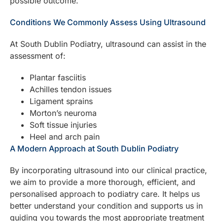
possible outcome.
Conditions We Commonly Assess Using Ultrasound
At South Dublin Podiatry, ultrasound can assist in the
assessment of:
Plantar fasciitis
Achilles tendon issues
Ligament sprains
Morton’s neuroma
Soft tissue injuries
Heel and arch pain
A Modern Approach at South Dublin Podiatry
By incorporating ultrasound into our clinical practice,
we aim to provide a more thorough, efficient, and
personalised approach to podiatry care. It helps us
better understand your condition and supports us in
guiding you towards the most appropriate treatment