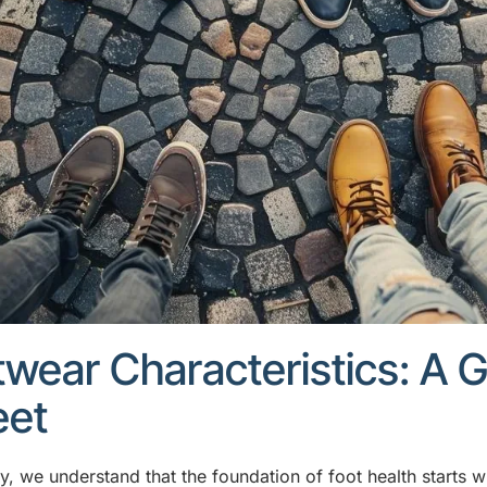
wear Characteristics: A G
eet
y, we understand that the foundation of foot health starts w