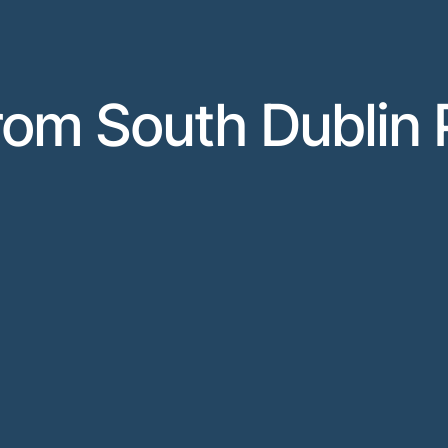
rom South Dublin 