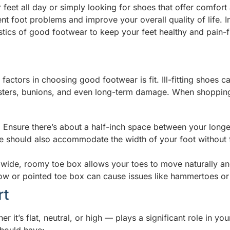
feet all day or simply looking for shoes that offer comfort 
t foot problems and improve your overall quality of life. In 
istics of good footwear to keep your feet healthy and pain-f
 factors in choosing good footwear is fit. Ill-fitting shoes c
isters, bunions, and even long-term damage. When shopping
:
Ensure there’s about a half-inch space between your longes
e should also accommodate the width of your foot without f
wide, roomy toe box allows your toes to move naturally a
ow or pointed toe box can cause issues like hammertoes or
rt
 it’s flat, neutral, or high — plays a significant role in your