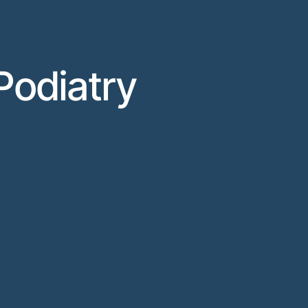
Podiatry