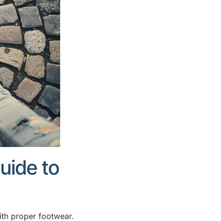
uide to
ith proper footwear.