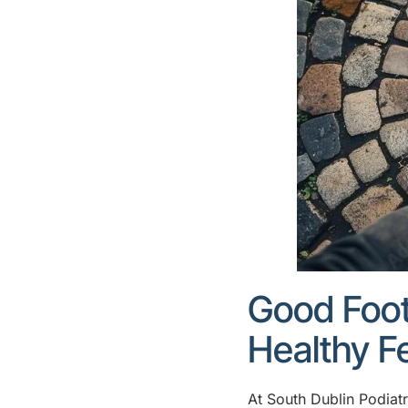
Good Foot
Healthy F
At South Dublin Podiatr