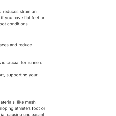
d reduces strain on
f you have flat feet or
foot conditions.
faces and reduce
is crucial for runners
rt, supporting your
terials, like mesh,
loping athlete’s foot or
ria, causing unpleasant