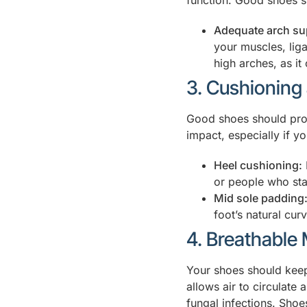
function. Good shoes s
Adequate arch su
your muscles, liga
high arches, as it
3. Cushioning
Good shoes should prov
impact, especially if yo
Heel cushioning:
or people who sta
Mid sole padding
foot’s natural cur
4. Breathable 
Your shoes should keep
allows air to circulate
fungal infections. Shoe