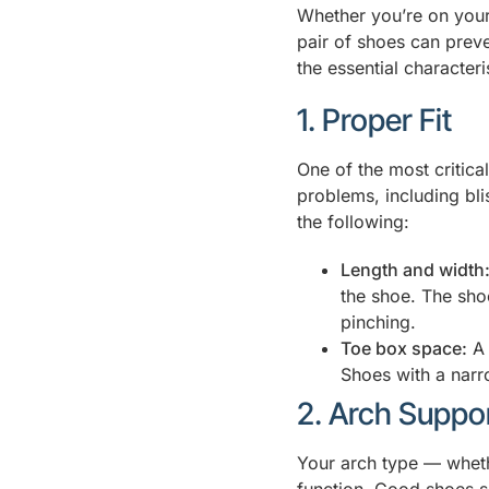
Whether you’re on your 
pair of shoes can preven
the essential character
1. Proper Fit
One of the most critical
problems, including bl
the following:
Length and width
the shoe. The sho
pinching.
Toe box space:
A 
Shoes with a narr
2. Arch Suppo
Your arch type — whether