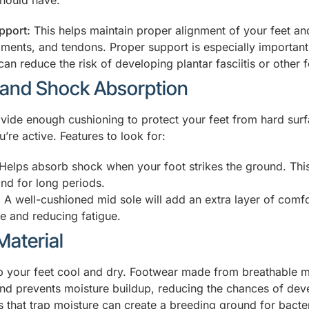
hould have:
pport:
This helps maintain proper alignment of your feet an
ments, and tendons. Proper support is especially important i
 can reduce the risk of developing plantar fasciitis or other 
 and Shock Absorption
ide enough cushioning to protect your feet from hard sur
u’re active. Features to look for:
Helps absorb shock when your foot strikes the ground. This 
nd for long periods.
:
A well-cushioned mid sole will add an extra layer of comfo
ve and reducing fatigue.
Material
 your feet cool and dry. Footwear made from breathable ma
 and prevents moisture buildup, reducing the chances of deve
s that trap moisture can create a breeding ground for bacte