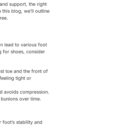
and support, the right
this blog, we’ll outline
ree.
an lead to various foot
 for shoes, consider
t toe and the front of
eeling tight or
nd avoids compression.
 bunions over time.
 foot’s stability and