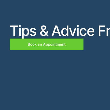
Tips & Advice F
Book an Appointment