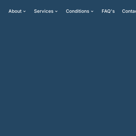
About
Services
Conditions
FAQ's
Conta