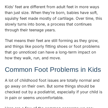
Kids’ feet are different from adult feet in more ways
than just size. When they’re born, babies have soft,
squishy feet made mostly of cartilage. Over time, this
slowly turns into bone, a process that continues
through their teenage years.
That means their feet are still forming as they grow,
and things like poorly fitting shoes or foot problems
that go unnoticed can have a long-term impact on
how they walk, run, and move.
Common Foot Problems in Kids
A lot of childhood foot issues are totally normal and
go away on their own. But some things should be
checked out by a podiatrist, especially if your child is
in pain or seems uncomfortable.