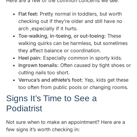
Here are a few of the common concerns we see:
Flat feet:
Pretty normal in toddlers, but worth
checking out if they’re older and still have no
arch ,especially if it hurts.
Toe-walking, in-toeing, or out-toeing:
These
walking quirks can be harmless, but sometimes
they affect balance or coordination.
Heel pain:
Especially common in sporty kids.
Ingrown toenails:
Often caused by tight shoes or
cutting nails too short.
Verruca’s and athlete’s foot:
Yep, kids get these
too often from public pools or changing rooms.
Signs It’s Time to See a
Podiatrist
Not sure when to make an appointment? Here are a
few signs it’s worth checking in: