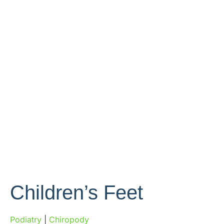
Children’s Feet
Podiatry
|
Chiropody