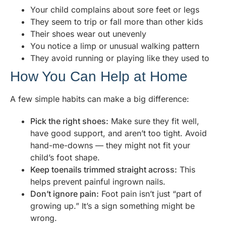
Your child complains about sore feet or legs
They seem to trip or fall more than other kids
Their shoes wear out unevenly
You notice a limp or unusual walking pattern
They avoid running or playing like they used to
How You Can Help at Home
A few simple habits can make a big difference:
Pick the right shoes:
Make sure they fit well,
have good support, and aren’t too tight. Avoid
hand-me-downs — they might not fit your
child’s foot shape.
Keep toenails trimmed straight across:
This
helps prevent painful ingrown nails.
Don’t ignore pain:
Foot pain isn’t just “part of
growing up.” It’s a sign something might be
wrong.