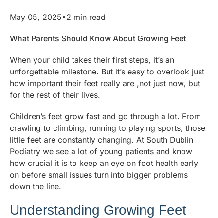
May 05, 2025•2 min read
What Parents Should Know About Growing Feet
When your child takes their first steps, it’s an
unforgettable milestone. But it’s easy to overlook just
how important their feet really are ,not just now, but
for the rest of their lives.
Children’s feet grow fast and go through a lot. From
crawling to climbing, running to playing sports, those
little feet are constantly changing. At South Dublin
Podiatry we see a lot of young patients and know
how crucial it is to keep an eye on foot health early
on before small issues turn into bigger problems
down the line.
Understanding Growing Feet