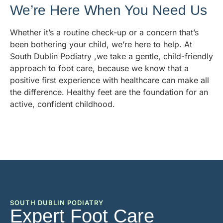
We’re Here When You Need Us
Whether it’s a routine check-up or a concern that’s
been bothering your child, we’re here to help. At
South Dublin Podiatry ,we take a gentle, child-friendly
approach to foot care, because we know that a
positive first experience with healthcare can make all
the difference. Healthy feet are the foundation for an
active, confident childhood.
SOUTH DUBLIN PODIATRY
Expert Foot Care