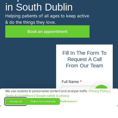
in South Dublin
Helping patients of all ages to keep active
& do the things they love.
Book an appointment
Fill In The Form To
Request A Call
From Our Team
Full Name
*
We use cookies to personalise content and analyse traffic.
Privacy Policy
|
Terms & Conditions
|
Google safety & privacy
Accept all
Reject non-essential
Preferences
Phone New Patient