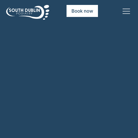
Book now