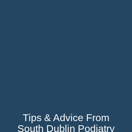
Tips & Advice From
South Dublin Podiatry