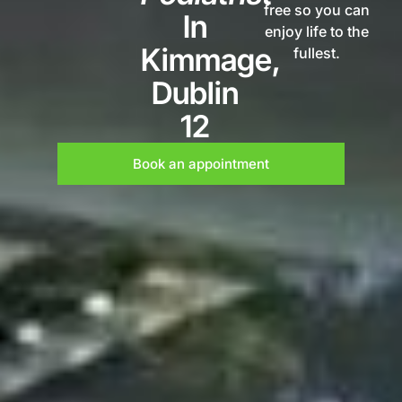
free so you can
In
enjoy life to the
Kimmage,
fullest.
Dublin
12
Book an appointment